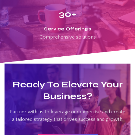
30
+
Service Offerings
Comprehensive solutions
Ready To Elevate Your
Business?
Partner with us to leverage our expertise and create
a tailored strategy that drives success and growth.