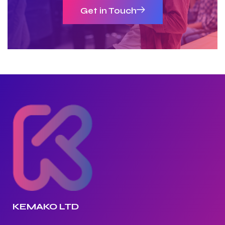
Get in Touch
KEMAKO LTD