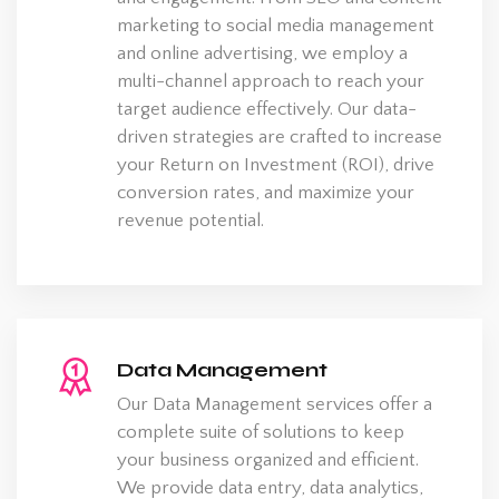
marketing to social media management
and online advertising, we employ a
multi-channel approach to reach your
target audience effectively. Our data-
driven strategies are crafted to increase
your Return on Investment (ROI), drive
conversion rates, and maximize your
revenue potential.
Data Management
Our Data Management services offer a
complete suite of solutions to keep
your business organized and efficient.
We provide data entry, data analytics,