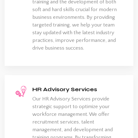
training and the development of both
soft and hard skills crucial for modern
business environments. By providing
targeted training, we help your team
stay updated with the latest industry
practices, improve performance, and
drive business success.
HR Advisory Services
Our HR Advisory Services provide
strategic support to optimize your
workforce management. We offer
recruitment services, talent
management, and development and
training programs. By transforming