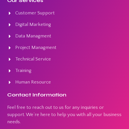
Our Services
Customer Support
Digital Marketing
Data Managment
Project Managment
Technical Service
Training
Human Resource
Contact Information
Feel free to reach out to us for any inquiries or
support. We’re here to help you with all your business
needs.