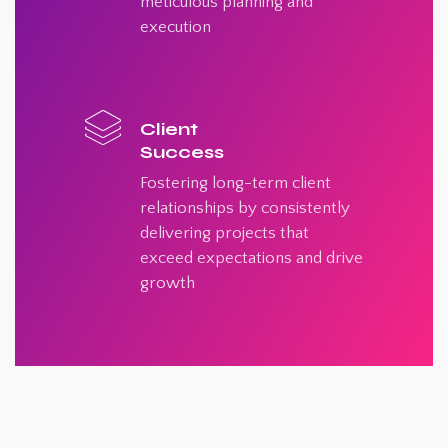
meticulous planning and
execution
Client
Success
Fostering long-term client
relationships by consistently
delivering projects that
exceed expectations and drive
growth