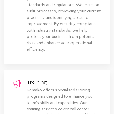
standards and regulations. We focus on
audit processes, reviewing your current
practices, and identifying areas for
improvement. By ensuring compliance
with industry standards, we help
protect your business from potential
risks and enhance your operational
efficiency.
Training
Kemako offers specialized training
programs designed to enhance your
team's skills and capabilities. Our
training services cover call center