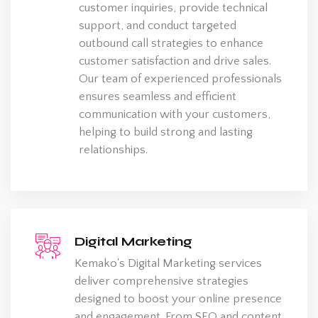
customer inquiries, provide technical
support, and conduct targeted
outbound call strategies to enhance
customer satisfaction and drive sales.
Our team of experienced professionals
ensures seamless and efficient
communication with your customers,
helping to build strong and lasting
relationships.
Digital Marketing
Kemako's Digital Marketing services
deliver comprehensive strategies
designed to boost your online presence
and engagement. From SEO and content