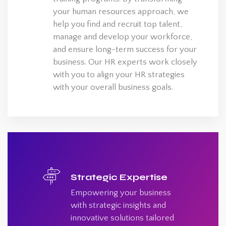
your human resources approach, we
help you find and recruit top talent,
manage and develop your workforce,
and ensure long-term success for your
business. Our HR experts work closely
with you to align your HR strategies
with your overall business goals.
Strategic Expertise
Empowering your business
with strategic insights and
innovative solutions tailored