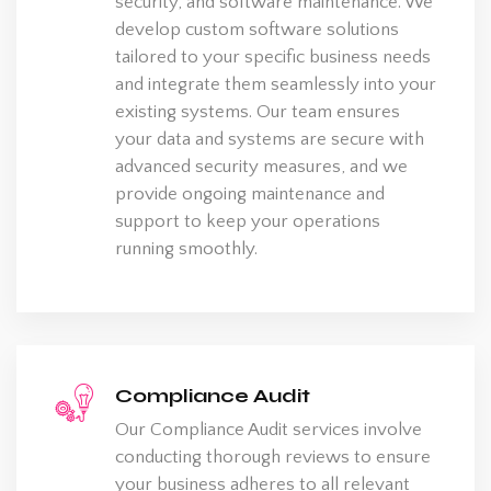
security, and software maintenance. We
develop custom software solutions
tailored to your specific business needs
and integrate them seamlessly into your
existing systems. Our team ensures
your data and systems are secure with
advanced security measures, and we
provide ongoing maintenance and
support to keep your operations
running smoothly.
Compliance Audit
Our Compliance Audit services involve
conducting thorough reviews to ensure
your business adheres to all relevant