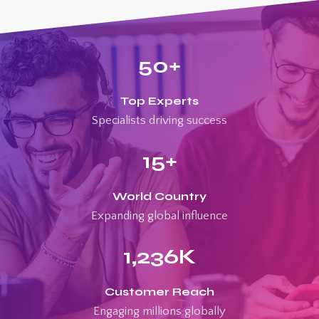
50
+
Top Experts
Specialists driving success
15
+
World Country
Expanding global influence
1,236
K
Customer Reach
Engaging millions globally