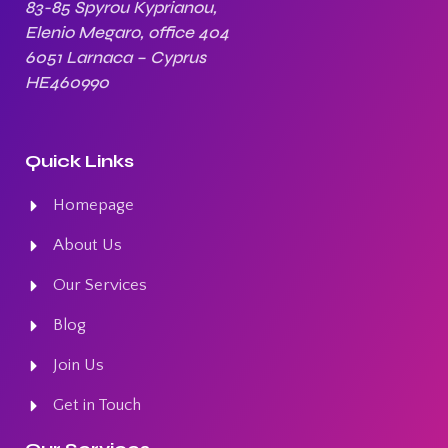
83-85 Spyrou Kyprianou,
Elenio Megaro, office 404
6051 Larnaca – Cyprus
HE460990
Quick Links
Homepage
About Us
Our Services
Blog
Join Us
Get in Touch