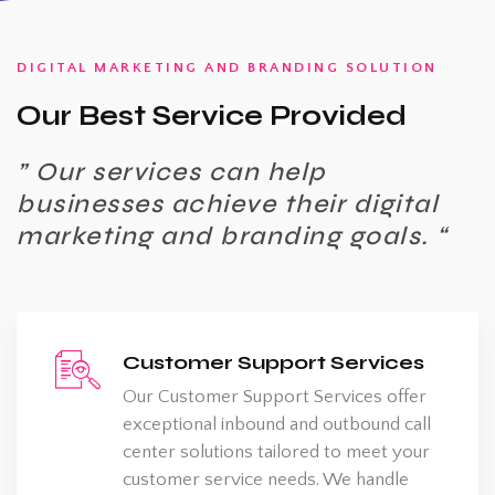
DIGITAL MARKETING AND BRANDING SOLUTION
Our Best Service Provided
” Our services can help
businesses achieve their digital
marketing and branding goals. “
Customer Support Services
Our Customer Support Services offer
exceptional inbound and outbound call
center solutions tailored to meet your
customer service needs. We handle