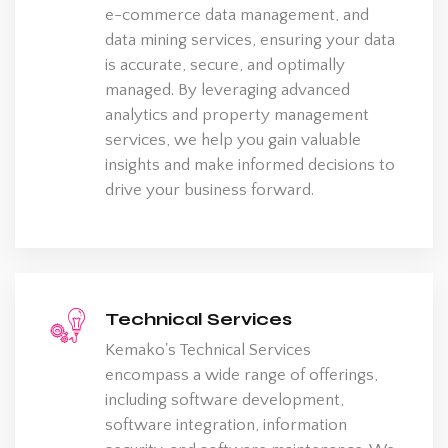
e-commerce data management, and
data mining services, ensuring your data
is accurate, secure, and optimally
managed. By leveraging advanced
analytics and property management
services, we help you gain valuable
insights and make informed decisions to
drive your business forward.
Technical Services
Kemako's Technical Services
encompass a wide range of offerings,
including software development,
software integration, information