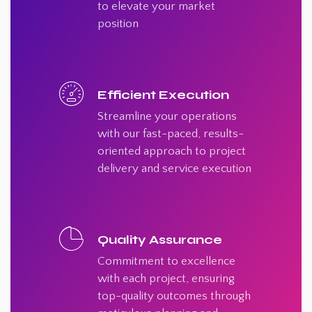
to elevate your market
position
Efficient Execution
Streamline your operations
with our fast-paced, results-
oriented approach to project
delivery and service execution
Quality Assurance
Commitment to excellence
with each project, ensuring
top-quality outcomes through