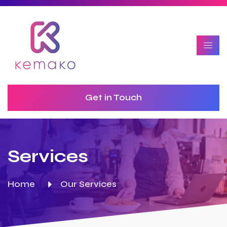
Get in Touch
Services
Home
Our Services