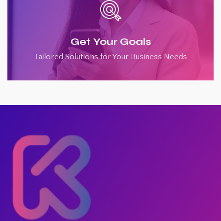
Get Your Goals
Tailored Solutions for Your Business Needs