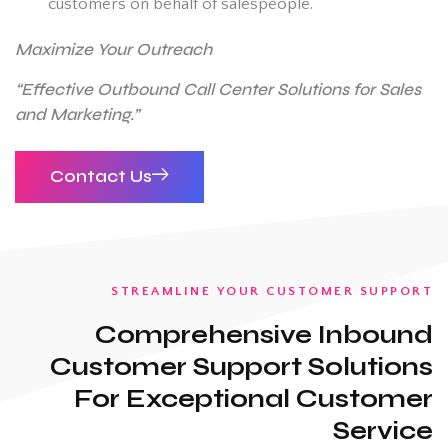
customers on behalf of salespeople.
Maximize Your Outreach
“Effective Outbound Call Center Solutions for Sales
and Marketing.”
Contact Us
STREAMLINE YOUR CUSTOMER SUPPORT
Comprehensive Inbound
Customer Support Solutions
For Exceptional Customer
Service