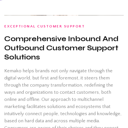
EXCEPTIONAL CUSTOMER SUPPORT
Comprehensive Inbound And
Outbound Customer Support
Solutions
Kemako helps brands not only navigate through the
digital world, but first and foremost, it steers them
through the company transformation, redefining the
ways and organizations to contact customers, both
online and offline. Our approach to multichannel
marketing facilitates solutions and ecosystems that
intuitively connect people, technologies and knowledge,
based on hard data and across multiple media.
Consumers are aware of their choices and they expect