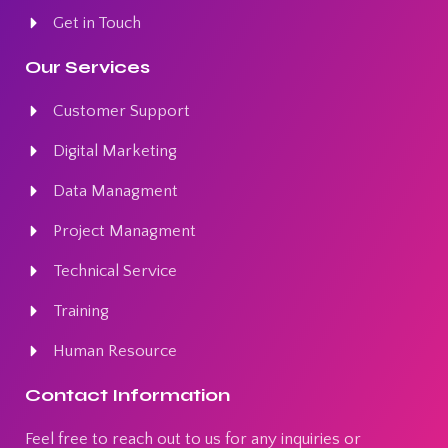
Get in Touch
Our Services
Customer Support
Digital Marketing
Data Managment
Project Managment
Technical Service
Training
Human Resource
Contact Information
Feel free to reach out to us for any inquiries or