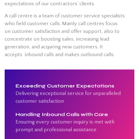
expectations of our contractors’ clients.
A call centre is a team of customer service specialists
who field customer calls. Mainly call centres focus
on customer satisfaction and offer support, also to
concentrate on boosting sales, increasing lead
generation, and acquiring new customers. It
accepts inbound calls and makes outbound calls.
Exceeding Customer Expectations
Delivering exceptional service for unparalleled
customer satisfaction
Handling Inbound Calls with Care
Ensuring every customer inquiry is met with
prompt and professional assistance