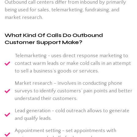
Outbound call centers differ from inbound by primarily
being used for sales, telemarketing, fundraising, and
market research.
What Kind Of Calls Do Outbound
Customer Support Make?
Telemarketing - uses direct response marketing to
contact warm leads or make cold calls in an attempt
to sell a business’s goods or services.
Market research – involves in conducting phone
surveys to identify customers’ pain points and better
understand their customers.
Lead generation - cold outreach allows to generate
and qualify leads.
Appointment setting - set appointments with