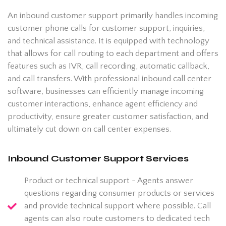
An inbound customer support primarily handles incoming
customer phone calls for customer support, inquiries,
and technical assistance. It is equipped with technology
that allows for call routing to each department and offers
features such as IVR, call recording, automatic callback,
and call transfers. With professional inbound call center
software, businesses can efficiently manage incoming
customer interactions, enhance agent efficiency and
productivity, ensure greater customer satisfaction, and
ultimately cut down on call center expenses.
Inbound Customer Support Services
Product or technical support - Agents answer
questions regarding consumer products or services
and provide technical support where possible. Call
agents can also route customers to dedicated tech