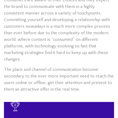
the brand to communicate with them in a highly
consistent manner across a variety of touchpoints.
Committing yourself and developing a relationship with
customers nowadays is a much more complex process
than ever before due to the complexity of the modern
world, where content is “consumed” on different
platforms, with technology evolving so fast that
marketing strategies find it hard to keep up with these
changes.
The place and channel of communication become
secondary to the ever more important need to reach the
users online or offline, get their attention and present to
them an attractive offer in the real time.