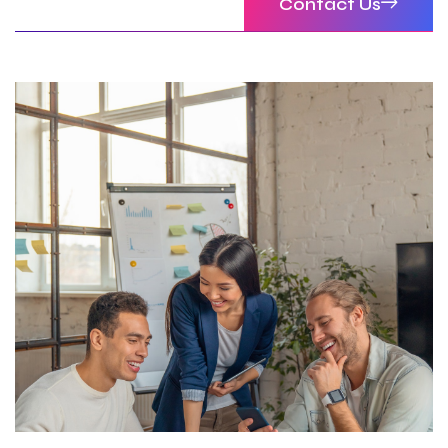
Contact Us