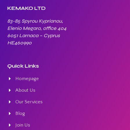
KEMAKO LTD
83-85 Spyrou Kyprianou,
Elenio Megaro, office 404
6051 Larnaca – Cyprus
HE460990
Quick Links
Homepage
About Us
Our Services
Blog
Join Us