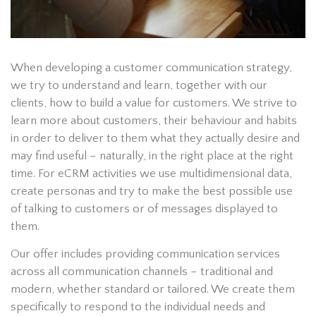
When developing a customer communication strategy,
we try to understand and learn, together with our
clients, how to build a value for customers. We strive to
learn more about customers, their behaviour and habits
in order to deliver to them what they actually desire and
may find useful – naturally, in the right place at the right
time. For eCRM activities we use multidimensional data,
create personas and try to make the best possible use
of talking to customers or of messages displayed to
them.
Our offer includes providing communication services
across all communication channels – traditional and
modern, whether standard or tailored. We create them
specifically to respond to the individual needs and