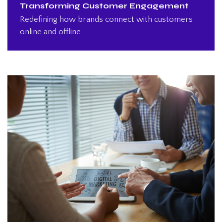
Transforming Customer Engagement
Redefining how brands connect with customers
online and offline