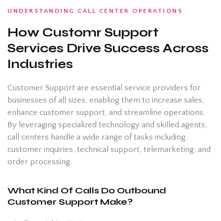
UNDERSTANDING CALL CENTER OPERATIONS
How Customr Support
Services Drive Success Across
Industries
Customer Support are essential service providers for
businesses of all sizes, enabling them to increase sales,
enhance customer support, and streamline operations.
By leveraging specialized technology and skilled agents,
call centers handle a wide range of tasks including
customer inquiries, technical support, telemarketing, and
order processing.
What Kind Of Calls Do Outbound
Customer Support Make?