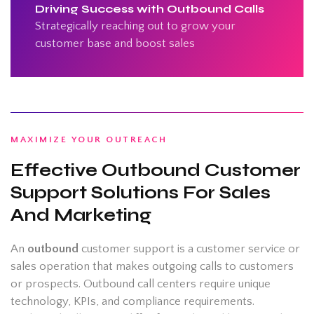
Driving Success with Outbound Calls
Strategically reaching out to grow your
customer base and boost sales
MAXIMIZE YOUR OUTREACH
Effective Outbound Customer
Support Solutions For Sales
And Marketing
An
outbound
customer support is a customer service or
sales operation that makes outgoing calls to customers
or prospects. Outbound call centers require unique
technology, KPIs, and compliance requirements.