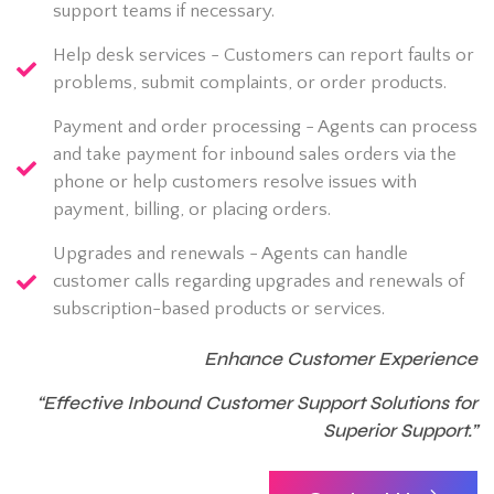
support teams if necessary.
Help desk services - Customers can report faults or
problems, submit complaints, or order products.
Payment and order processing - Agents can process
and take payment for inbound sales orders via the
phone or help customers resolve issues with
payment, billing, or placing orders.
Upgrades and renewals - Agents can handle
customer calls regarding upgrades and renewals of
subscription-based products or services.
Enhance Customer Experience
“Effective Inbound Customer Support Solutions for
Superior Support.”