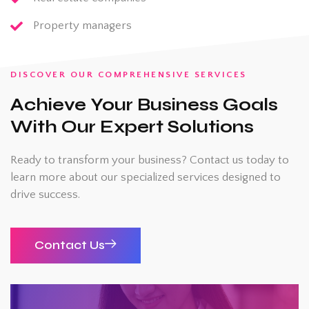
Property managers
DISCOVER OUR COMPREHENSIVE SERVICES
Achieve Your Business Goals
With Our Expert Solutions
Ready to transform your business? Contact us today to
learn more about our specialized services designed to
drive success.
Contact Us