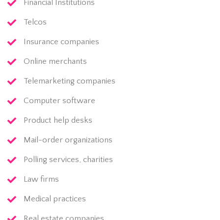
Financial Institutions
Telcos
Insurance companies
Online merchants
Telemarketing companies
Computer software
Product help desks
Mail-order organizations
Polling services, charities
Law firms
Medical practices
Real estate companies