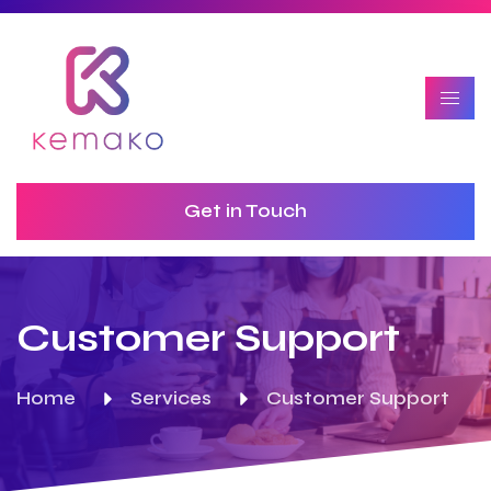
Get in Touch
Customer Support
Home
Services
Customer Support